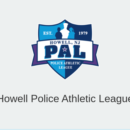
Howell Police Athletic Leagu