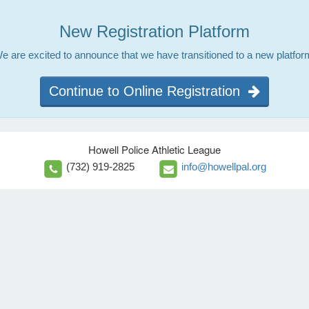
New Registration Platform
e are excited to announce that we have transitioned to a new platfor
Continue to Online Registration
Howell Police Athletic League
(732) 919-2825
info@howellpal.org