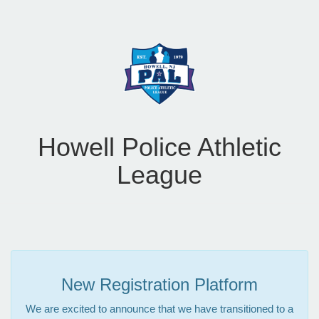
Howell Police Athletic
League
New Registration Platform
We are excited to announce that we have transitioned to a