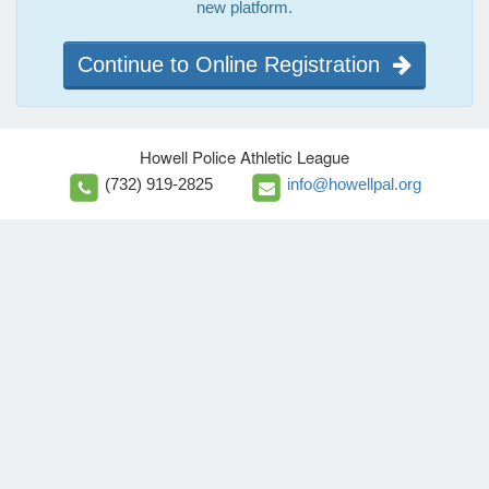
new platform.
Continue to Online Registration
Howell Police Athletic League
(732) 919-2825
info@howellpal.org